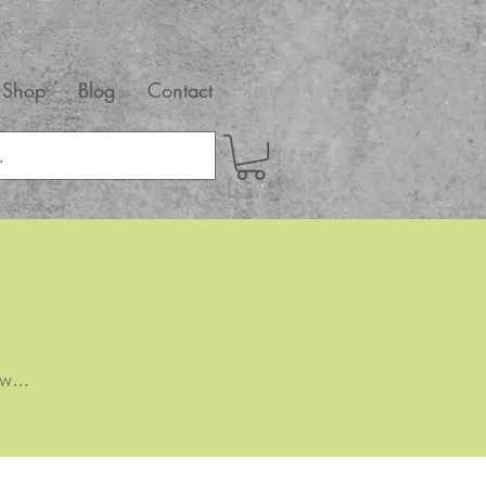
Shop
Blog
Contact
w...