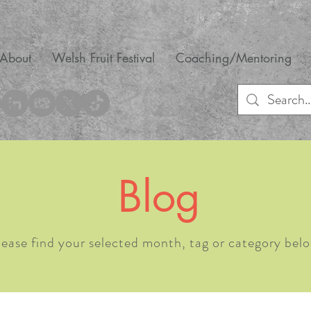
About
Welsh Fruit Festival
Coaching/Mentoring
Blog
lease find your selected month, tag or category belo