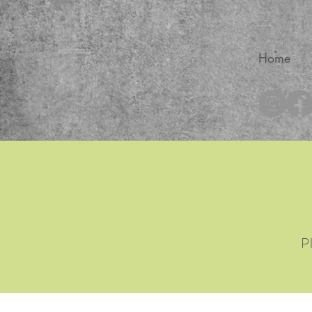
Home
®
P