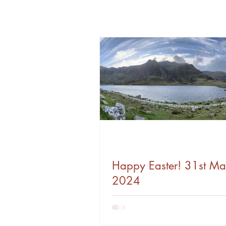
Happy Easter! 31st Ma
2024