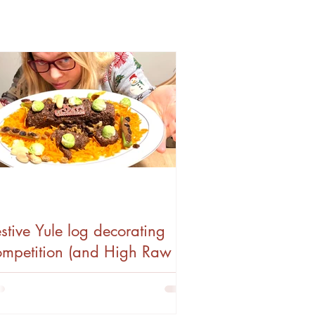
stive Yule log decorating
ompetition (and High Raw
eganuary)