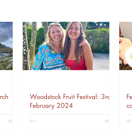
rch
Woodstock Fruit Festival: 3rd
Fe
February 2024
c
V