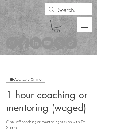
®
Available Online
1 hour coaching or
mentoring (waged)
One-off coaching or mentoring session with Dr
Storm