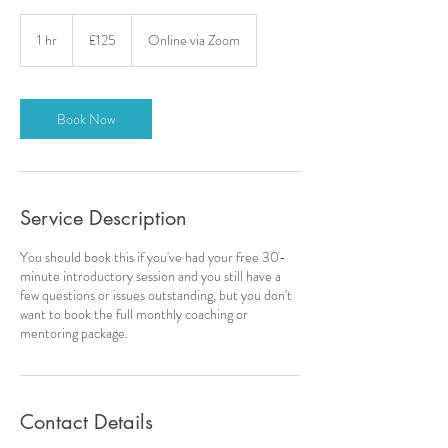
125
British
1 hr
1
£125
Online via Zoom
pounds
h
Book Now
Service Description
You should book this if you've had your free 30-
minute introductory session and you still have a
few questions or issues outstanding, but you don't
want to book the full monthly coaching or
mentoring package.
Contact Details