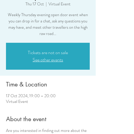
Thu 17 Oct
  |  
Virtual Event
Weekly Thursday evening open door event when
you can drop in for a chat, ask any questions you
may have, and meet other travellers on the high
raw road...
Tickets are not on sale
See other events
Time & Location
17 Oct 2024, 19:00 – 20:00
Virtual Event
About the event
Are you interested in finding out more about the