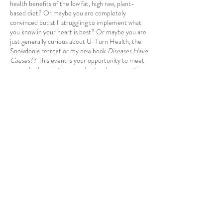
health benefits of the low fat, high raw, plant-
based diet? Or maybe you are completely
convinced but still struggling to implement what
you know in your heart is best? Or maybe you are
just generally curious about U-Turn Health, the
Snowdonia retreat or my new book
Diseases Have
Causes
?? This event is your opportunity to meet
me and others in the same boat, ask any questions
you may have or just have a bit of a chat! I look
forward to seeing you :-)
Share this event
©2023 by U-Turn Health,
54 St
James St, Liverpool, L1 0AB
Registered in England and Wales.