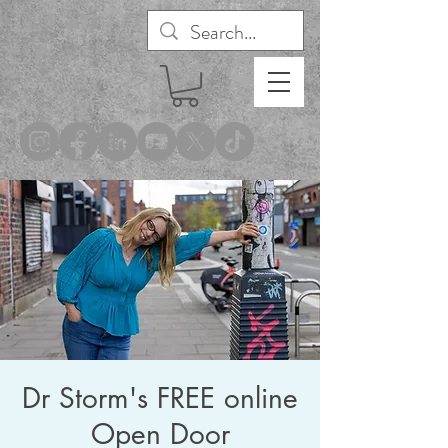
®
Dr Storm's FREE online
Open Door