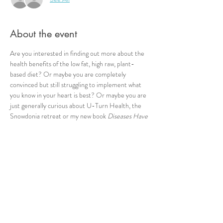
About the event
Are you interested in finding out more about the 
health benefits of the low fat, high raw, plant-
based diet? Or maybe you are completely 
convinced but still struggling to implement what 
you know in your heart is best? Or maybe you are 
just generally curious about U-Turn Health, the 
Snowdonia retreat or my new book 
Diseases Have 
Causes
?? This event is your opportunity to meet 
me and others in the same boat, ask any questions 
you may have or just have a bit of a chat! I look 
forward to seeing you :-)
Share this event