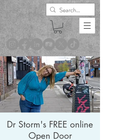
®
Dr Storm's FREE online
Open Door