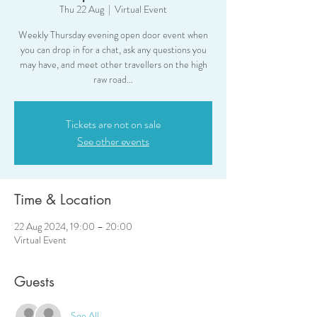
Thu 22 Aug
  |  
Virtual Event
Weekly Thursday evening open door event when
you can drop in for a chat, ask any questions you
may have, and meet other travellers on the high
raw road...
Tickets are not on sale
See other events
Time & Location
22 Aug 2024, 19:00 – 20:00
Virtual Event
Guests
See All