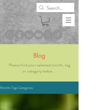
®
Blog
Please find your selected month, tag
or category below...
Months Tags Categories