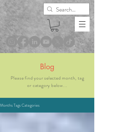
®
Blog
Please find your selected month, tag
or category below...
Months Tags Categories