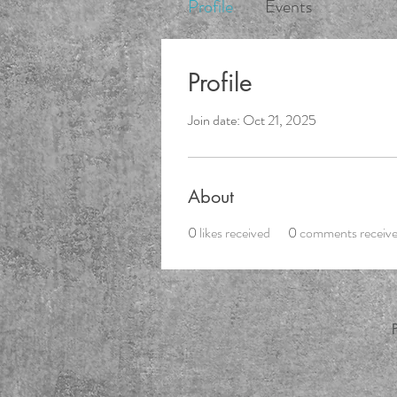
Profile
Events
Profile
Join date: Oct 21, 2025
About
0
likes received
0
comments receiv