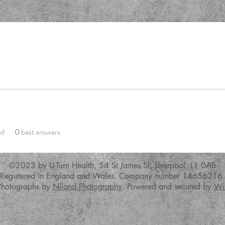
ed
0
best answers
©2023 by U-Turn Health,
54 St James St, Liverpool, L1 0AB
Registered in England and Wales. Company number 14656216
Photographs by
Niland Photography
. Powered and secured by
Wi