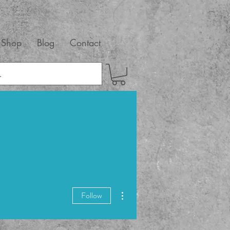
Shop
Blog
Contact
More actions
Follow