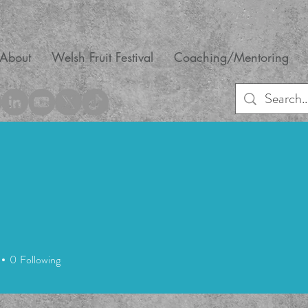
About
Welsh Fruit Festival
Coaching/Mentoring
0
Following