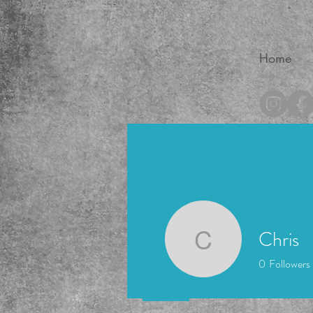
Home
®
Chris
Chris
0
Followers